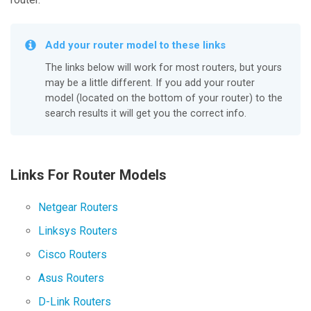
Add your router model to these links
The links below will work for most routers, but yours
may be a little different. If you add your router
model (located on the bottom of your router) to the
search results it will get you the correct info.
Links For Router Models
Netgear Routers
Linksys Routers
Cisco Routers
Asus Routers
D-Link Routers