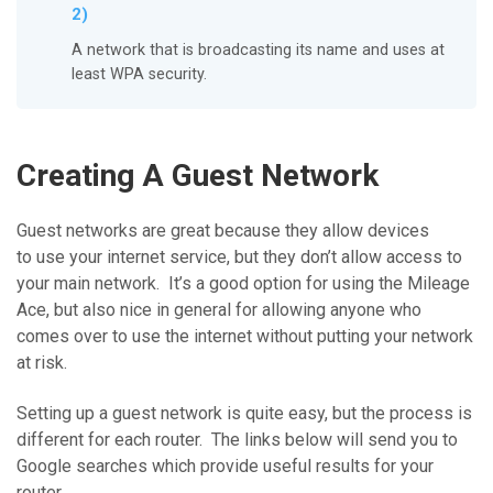
2)
A network that is broadcasting its name and uses at
least WPA security.
Creating A Guest Network
Guest networks are great because they allow devices
to use your internet service, but they don’t allow access to
your main network. It’s a good option for using the Mileage
Ace, but also nice in general for allowing anyone who
comes over to use the internet without putting your network
at risk.
Setting up a guest network is quite easy, but the process is
different for each router. The links below will send you to
Google searches which provide useful results for your
router.