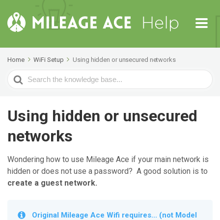
Home
WiFi Setup
Using hidden or unsecured networks
Search
For
Using hidden or unsecured
networks
Wondering how to use Mileage Ace if your main network is
hidden or does not use a password? A good solution is to
create a guest network.
Original Mileage Ace Wifi requires... (not Model