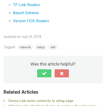
TP-Link Routers
Airport Extreme
Verizon FIOS Routers
Updated on July 24, 2018
Tagged:
network
setup
wifi
Was this article helpful?
Related Articles
Device Link never connects to setup page