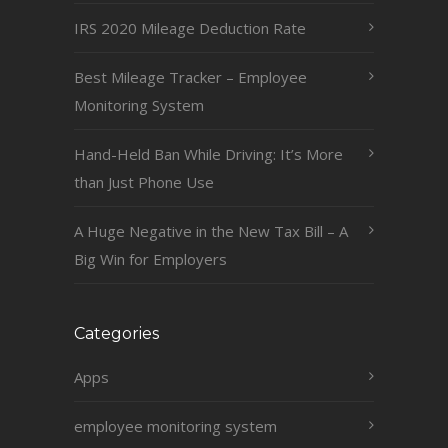
IRS 2020 Mileage Deduction Rate
Best Mileage Tracker – Employee
Monitoring System
Hand-Held Ban While Driving: It’s More
than Just Phone Use
A Huge Negative in the New Tax Bill – A
Big Win for Employers
Categories
Apps
employee monitoring system