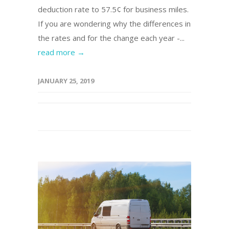
deduction rate to 57.5¢ for business miles.
If you are wondering why the differences in
the rates and for the change each year -...
read more →
JANUARY 25, 2019