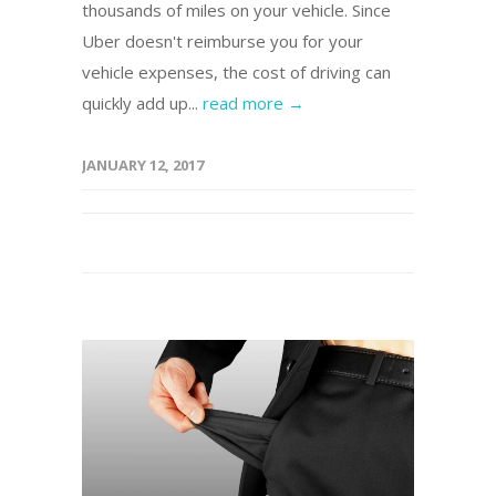
thousands of miles on your vehicle. Since
Uber doesn't reimburse you for your
vehicle expenses, the cost of driving can
quickly add up...
read more →
JANUARY 12, 2017