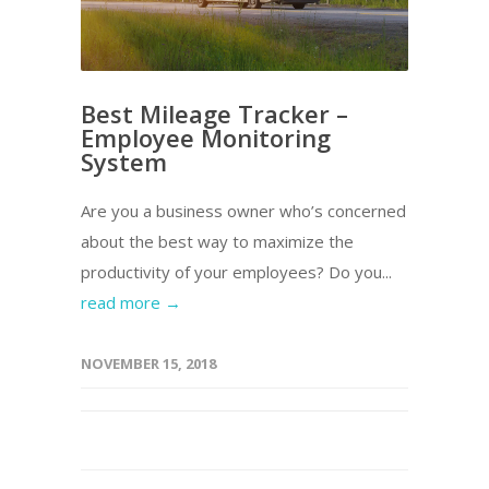
Best Mileage Tracker –
Employee Monitoring
System
Are you a business owner who’s concerned
about the best way to maximize the
productivity of your employees? Do you...
read more →
NOVEMBER 15, 2018