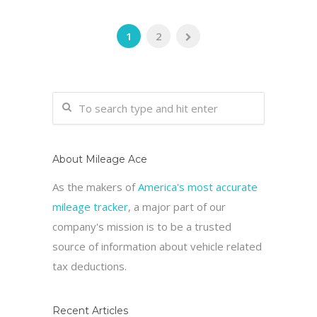
1
2
About Mileage Ace
As the makers of
America's most accurate
mileage tracker
, a major part of our
company's mission is to be a trusted
source of information about vehicle related
tax deductions.
Recent Articles