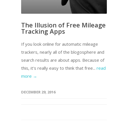
The Illusion of Free Mileage
Tracking Apps
If you look online for automatic mileage
trackers, nearly all of the blogosphere and
search results are about apps. Because of
this, it's really easy to think that free...
read
more →
DECEMBER 29, 2016