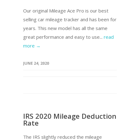
Our original Mileage Ace Pro is our best
selling car mileage tracker and has been for
years. This new model has all the same
great performance and easy to use...
read
more →
JUNE 24, 2020
IRS 2020 Mileage Deduction
Rate
The IRS slightly reduced the mileage