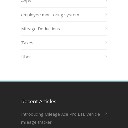
Apps
employee monitoring system
Mileage Deductions
Taxes
Uber
Recent Articles
Introducing Mileage Ace Pro LTE vehicle
mileage tracker.