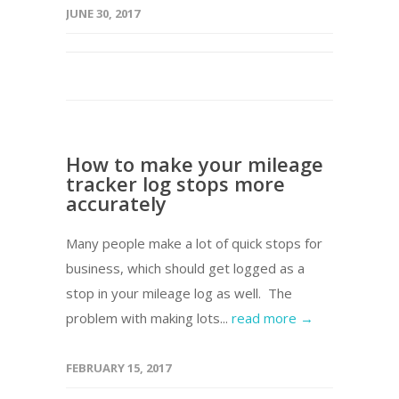
JUNE 30, 2017
How to make your mileage
tracker log stops more
accurately
Many people make a lot of quick stops for
business, which should get logged as a
stop in your mileage log as well. The
problem with making lots...
read more →
FEBRUARY 15, 2017