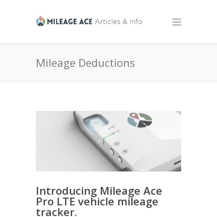
Mileage Deductions
Introducing Mileage Ace
Pro LTE vehicle mileage
tracker.