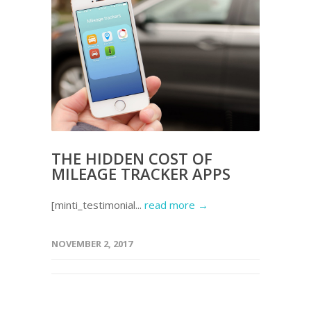
THE HIDDEN COST OF
MILEAGE TRACKER APPS
[minti_testimonial...
read more →
NOVEMBER 2, 2017