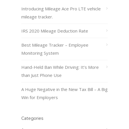
Introducing Mileage Ace Pro LTE vehicle
mileage tracker.
IRS 2020 Mileage Deduction Rate
Best Mileage Tracker – Employee
Monitoring System
Hand-Held Ban While Driving: It’s More
than Just Phone Use
A Huge Negative in the New Tax Bill – A Big
Win for Employers
Categories