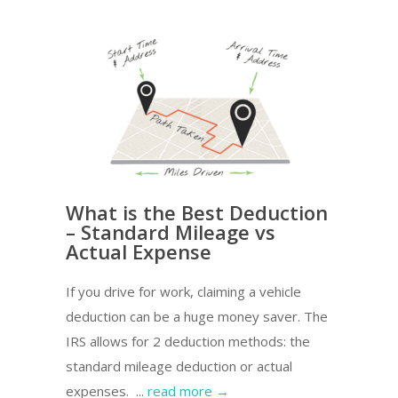
What is the Best Deduction
– Standard Mileage vs
Actual Expense
If you drive for work, claiming a vehicle
deduction can be a huge money saver. The
IRS allows for 2 deduction methods: the
standard mileage deduction or actual
expenses. ...
read more →