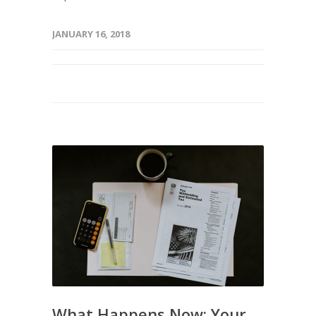
JANUARY 16, 2018
What Happens Now: Your