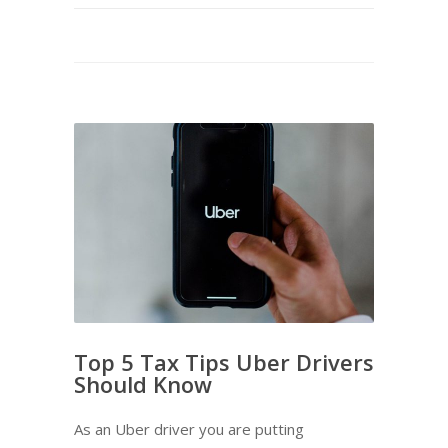
Top 5 Tax Tips Uber Drivers
Should Know
As an Uber driver you are putting