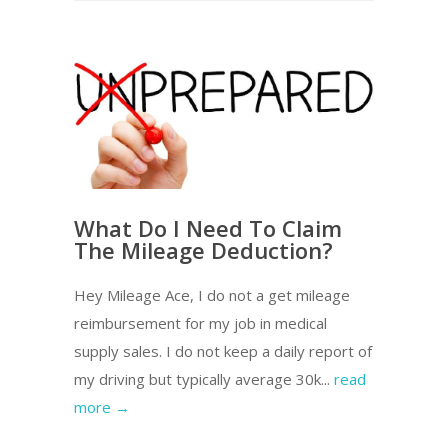
What Do I Need To Claim
The Mileage Deduction?
Hey Mileage Ace, I do not a get mileage
reimbursement for my job in medical
supply sales. I do not keep a daily report of
my driving but typically average 30k...
read
more →