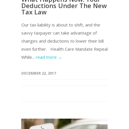
Deductions Under The New
Tax Law
Our tax liability is about to shift, and the
savvy taxpayer can take advantage of
changes and deductions to lower their bill
even further. Health Care Mandate Repeal
While...
read more →
DECEMBER 22, 2017