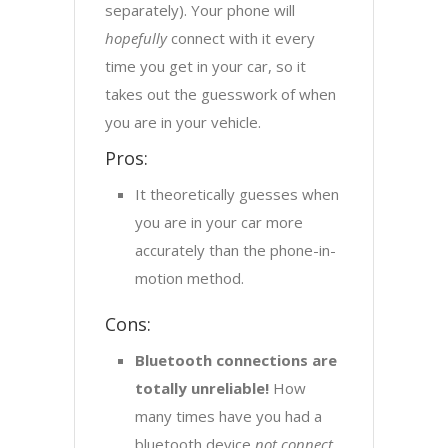
separately). Your phone will
hopefully
connect with it every
time you get in your car, so it
takes out the guesswork of when
you are in your vehicle.
Pros:
It theoretically guesses when
you are in your car more
accurately than the phone-in-
motion method.
Cons:
Bluetooth connections are
totally unreliable!
How
many times have you had a
bluetooth device
not connect