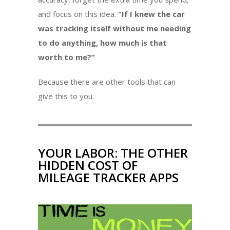
and focus on this idea.
“If I knew the car
was tracking itself without me needing
to do anything, how much is that
worth to me?”
Because there are other tools that can
give this to you.
YOUR LABOR: THE OTHER
HIDDEN COST OF
MILEAGE TRACKER APPS