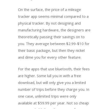
On the surface, the price of a mileage
tracker app seems minimal compared to a
physical tracker. By not designing and
manufacturing hardware, the designers are
theoretically passing their savings on to
you. They average between $2.99-$10 for
their basic package, but then they nickel
and dime you for every other feature.
For the apps that use bluetooth, their fees
are higher. Some lull you in with a free
download, but will only give you a limited
number of trips before they charge you. In
one case, unlimited trips were only
available at $59.99 per year. Not so cheap