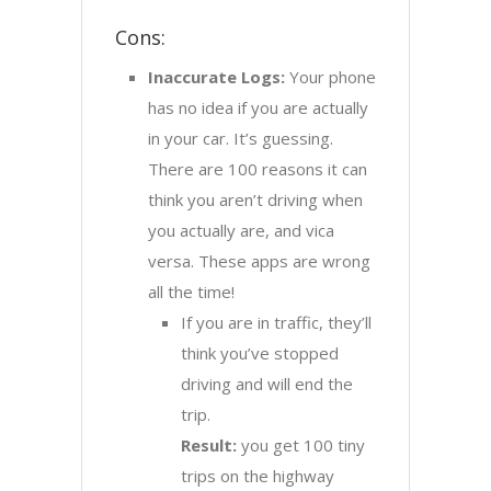
Cons:
Inaccurate Logs:
Your phone
has no idea if you are actually
in your car. It’s guessing.
There are 100 reasons it can
think you aren’t driving when
you actually are, and vica
versa. These apps are wrong
all the time!
If you are in traffic, they’ll
think you’ve stopped
driving and will end the
trip.
Result:
you get 100 tiny
trips on the highway