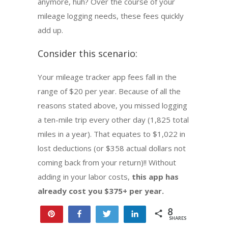
anymore, huh? Over the course of your
mileage logging needs, these fees quickly
add up.
Consider this scenario:
Your mileage tracker app fees fall in the
range of $20 per year. Because of all the
reasons stated above, you missed logging
a ten-mile trip every other day (1,825 total
miles in a year). That equates to $1,022 in
lost deductions (or $358 actual dollars not
coming back from your return)!! Without
adding in your labor costs,
this app has
already cost you $375+ per year.
8
Pin
Share
Tweet
Share
SHARES