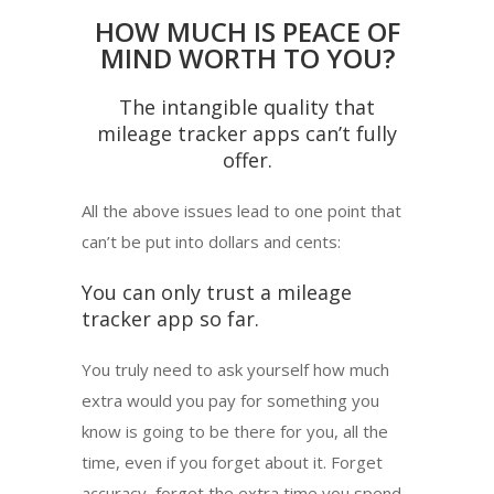
HOW MUCH IS PEACE OF
MIND WORTH TO YOU?
The intangible quality that
mileage tracker apps can’t fully
offer.
All the above issues lead to one point that
can’t be put into dollars and cents:
You can only trust a mileage
tracker app so far.
You truly need to ask yourself how much
extra would you pay for something you
know is going to be there for you, all the
time, even if you forget about it. Forget
accuracy, forget the extra time you spend,