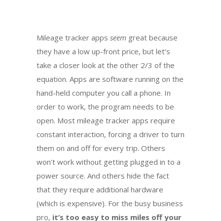
Mileage tracker apps
seem
great because
they have a low up-front price, but let’s
take a closer look at the other 2/3 of the
equation. Apps are software running on the
hand-held computer you call a phone. In
order to work, the program needs to be
open. Most mileage tracker apps require
constant interaction, forcing a driver to turn
them on and off for every trip. Others
won’t work without getting plugged in to a
power source. And others hide the fact
that they require additional hardware
(which is expensive). For the busy business
pro,
it’s too easy to miss miles off your