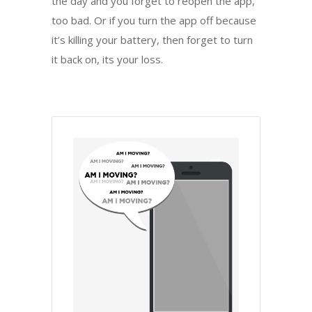
the day and you forget to reopen the app,
too bad. Or if you turn the app off because
it’s killing your battery, then forget to turn
it back on, its your loss.