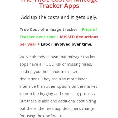
Tracker Apps
Add up the costs and it gets ugly.
True Cost of mileage tracker
=
Price of
Tracker over time
+
MISSED deductions
per year
+
Labor Involved over time.
We’ve already shown that mileage tracker
apps have a HUGE risk of missing miles,
costing you thousands in missed
deductions. They are also more labor
intensive than other options on the market
in both the logging and reporting process.
But there is also one additional cost hiding
out there: the fees app designers charge
for using their software.