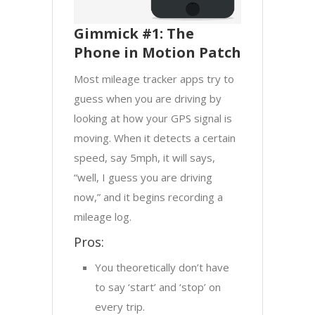
Gimmick #1: The
Phone in Motion Patch
Most mileage tracker apps try to
guess when you are driving by
looking at how your GPS signal is
moving. When it detects a certain
speed, say 5mph, it will says,
“well, I guess you are driving
now,” and it begins recording a
mileage log.
Pros:
You theoretically don’t have
to say ‘start’ and ‘stop’ on
every trip.