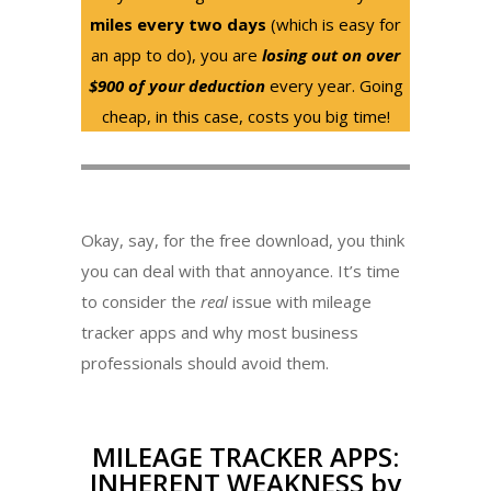
miles every two days
(which is easy for
an app to do), you are
losing out on over
$900 of your deduction
every year. Going
cheap, in this case, costs you big time!
Okay, say, for the free download, you think
you can deal with that annoyance. It’s time
to consider the
real
issue with mileage
tracker apps and why most business
professionals should avoid them.
MILEAGE TRACKER APPS:
INHERENT WEAKNESS by