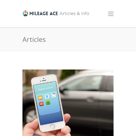
Articles