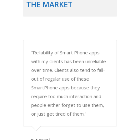
THE MARKET
“Reliability of Smart Phone apps
with my clients has been unreliable
over time. Clients also tend to fall-
out of regular use of these
SmartPhone apps because they
require too much interaction and
people either forget to use them,
or just get tired of them.”