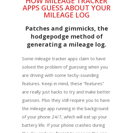
HOW MILEAGE TRACKER
APPS GUESS ABOUT YOUR
MILEAGE LOG
Patches and gimmicks, the
hodgepodge method of
generating a mileage log.
Some mileage tracker apps claim to have
solved the problem of guessing when you
are driving with some techy-sounding
features. Keep in mind, these “features”
are really just hacks to try and make better
guesses. Plus they still require you to have
the mileage app running in the background
of your phone 24/7, which will eat up your
battery life. If your phone crashes during