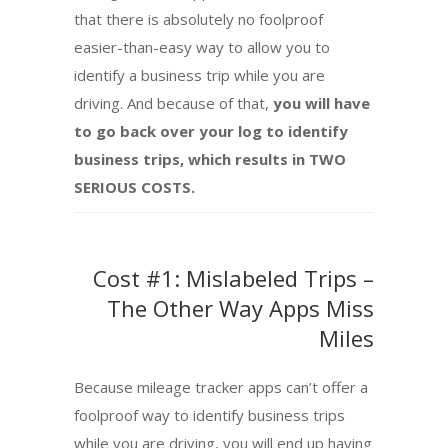
that there is absolutely no foolproof
easier-than-easy way to allow you to
identify a business trip while you are
driving. And because of that,
you will have
to go back over your log to identify
business trips, which results in TWO
SERIOUS COSTS.
Cost #1: Mislabeled Trips –
The Other Way Apps Miss
Miles
Because mileage tracker apps can’t offer a
foolproof way to identify business trips
while you are driving, you will end up having