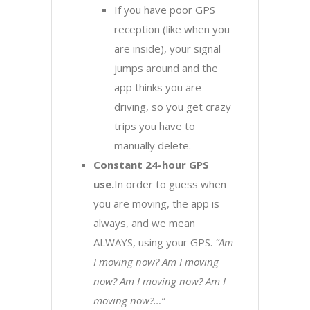
If you have poor GPS
reception (like when you
are inside), your signal
jumps around and the
app thinks you are
driving, so you get crazy
trips you have to
manually delete.
Constant 24-hour GPS
use.
In order to guess when
you are moving, the app is
always, and we mean
ALWAYS, using your GPS.
“Am
I moving now? Am I moving
now? Am I moving now? Am I
moving now?…”