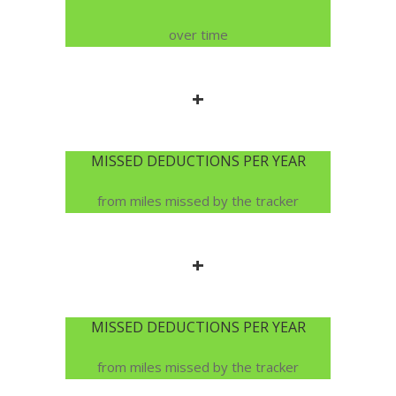
over time
+
MISSED DEDUCTIONS PER YEAR
from miles missed by the tracker
+
MISSED DEDUCTIONS PER YEAR
from miles missed by the tracker