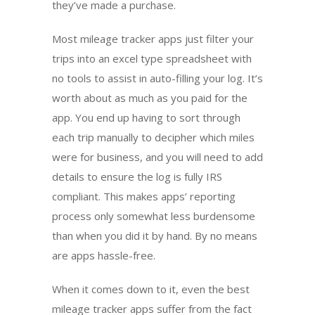
they’ve made a purchase.
Most mileage tracker apps just filter your
trips into an excel type spreadsheet with
no tools to assist in auto-filling your log. It’s
worth about as much as you paid for the
app. You end up having to sort through
each trip manually to decipher which miles
were for business, and you will need to add
details to ensure the log is fully IRS
compliant. This makes apps’ reporting
process only somewhat less burdensome
than when you did it by hand. By no means
are apps hassle-free.
When it comes down to it, even the best
mileage tracker apps suffer from the fact