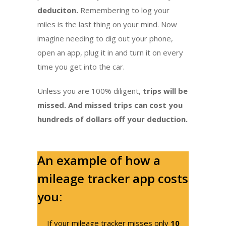
deduciton.
Remembering to log your
miles is the last thing on your mind. Now
imagine needing to dig out your phone,
open an app, plug it in and turn it on every
time you get into the car.
Unless you are 100% diligent,
trips will be
missed. And missed trips can cost you
hundreds of dollars off your deduction.
An example of how a
mileage tracker app costs
you:
If your mileage tracker misses only
10