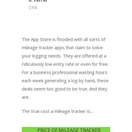
R. Ferrel
CPA
The App Store is flooded with all sorts of
mileage tracker apps that claim to solve
your logging needs. They are offered at a
ridiculously low entry rate or even for free.
For a business professional wasting hours
each week generating a log by hand, these
deals seem too good to be true. And they
are.
The true cost a mileage tracker is…
PRICE OF MILEAGE TRACKER