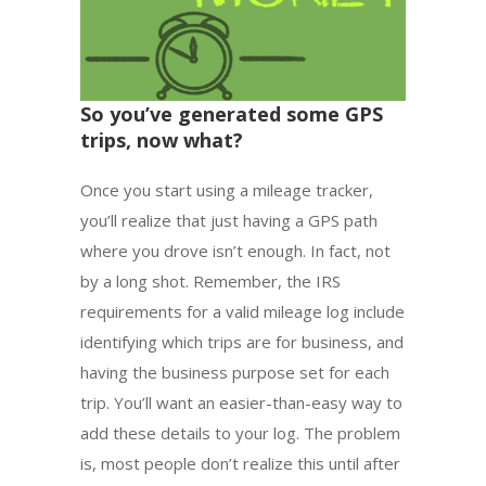
So you’ve generated some GPS
trips, now what?
Once you start using a mileage tracker,
you’ll realize that just having a GPS path
where you drove isn’t enough. In fact, not
by a long shot. Remember, the IRS
requirements for a valid mileage log include
identifying which trips are for business, and
having the business purpose set for each
trip. You’ll want an easier-than-easy way to
add these details to your log. The problem
is, most people don’t realize this until after