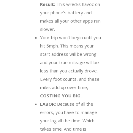
Result:
This wrecks havoc on
your phone’s battery and
makes all your other apps run
slower.
Your trip won’t begin until you
hit 5mph. This means your
start address will be wrong
and your true mileage will be
less than you actually drove.
Every foot counts, and these
miles add up over time,
COSTING YOU BIG.
LABOR:
Because of all the
errors, you have to manage
your log all the time. Which
takes time. And time is