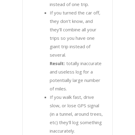
instead of one trip.
If you turned the car off,
they don’t know, and
they’ll combine all your
trips so you have one
giant trip instead of
several.
Result:
totally inaccurate
and useless log for a
potentially large number
of miles.
If you walk fast, drive
slow, or lose GPS signal
(in a tunnel, around trees,
etc) they’ll log something
inaccurately.