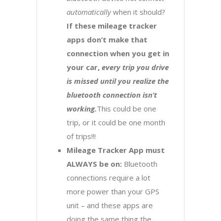
automatically
when it should?
If these mileage tracker
apps don’t make that
connection when you get in
your car,
every trip you drive
is missed until you realize the
bluetooth connection isn’t
working.
This could be one
trip, or it could be one month
of trips!!!
Mileage Tracker App must
ALWAYS be on:
Bluetooth
connections require a lot
more power than your GPS
unit – and these apps are
doing the same thing the