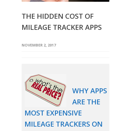
THE HIDDEN COST OF
MILEAGE TRACKER APPS
NOVEMBER 2, 2017
WHY APPS
ARE THE
MOST EXPENSIVE
MILEAGE TRACKERS ON