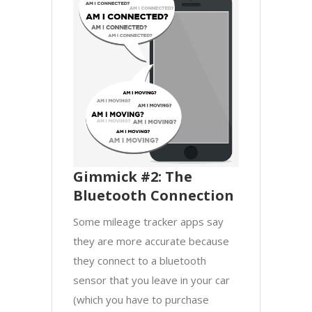
Gimmick #2: The
Bluetooth Connection
Some mileage tracker apps say
they are more accurate because
they connect to a bluetooth
sensor that you leave in your car
(which you have to purchase