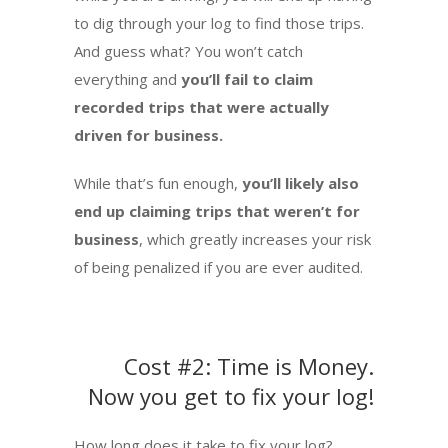
to dig through your log to find those trips.
And guess what? You won’t catch
everything and
you’ll fail to claim
recorded trips that were actually
driven for business.
While that’s fun enough,
you’ll likely also
end up claiming trips that weren’t for
business
, which greatly increases your risk
of being penalized if you are ever audited.
Cost #2: Time is Money.
Now you get to fix your log!
How long does it take to fix your log?