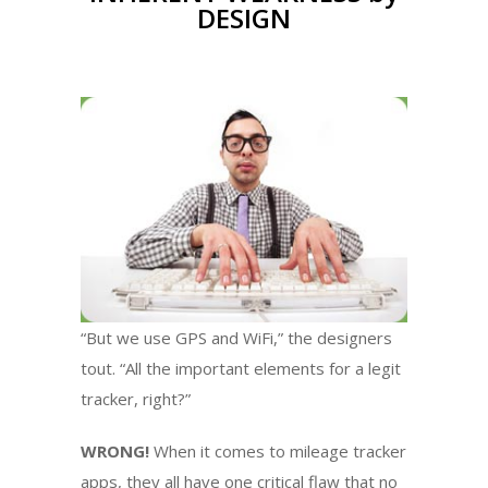
DESIGN
“But we use GPS and WiFi,” the designers
tout. “All the important elements for a legit
tracker, right?”
WRONG!
When it comes to mileage tracker
apps, they all have one critical flaw that no