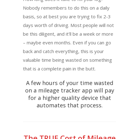
Nobody remembers to do this on a daily
basis, so at best you are trying to fix 2-3
days worth of driving. Most people will not
be this diligent, and it’ll be a week or more
– maybe even months. Even if you can go
back and catch everything, this is your
valuable time being wasted on something
that is a complete pain in the butt.
A few hours of your time wasted
on a mileage tracker app will pay
for a higher quality device that
automates that process.
The TRUE Cost of Mileage