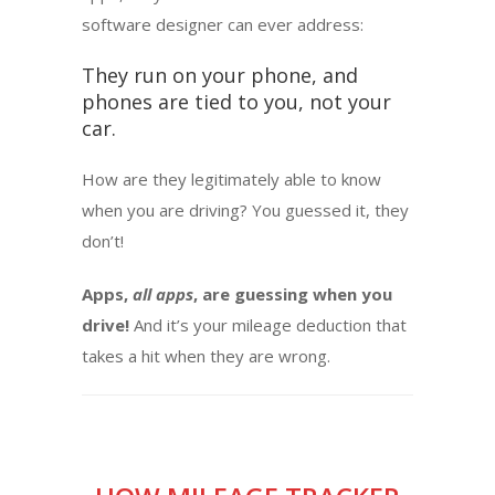
software designer can ever address:
They run on your phone, and
phones are tied to you, not your
car.
How are they legitimately able to know
when you are driving? You guessed it, they
don’t!
Apps,
all apps
, are guessing when you
drive!
And it’s your mileage deduction that
takes a hit when they are wrong.