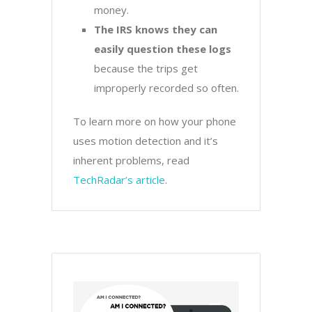
money.
The IRS knows they can
easily question these logs
because the trips get
improperly recorded so often.
To learn more on how your phone
uses motion detection and it’s
inherent problems, read
TechRadar’s article
.