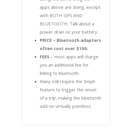
apps above are doing, except
with BOTH GPS AND
BLUETOOTH. Talk about a
power drain on your battery.
PRICE – Bluetooth adapters
often cost over $100.
FEES
– most apps will charge
you an additional fee for
linking to bluetooth.
Many still require the 5mph
feature to trigger the onset
of a trip, making the bluetooth
add-on virtually pointless.