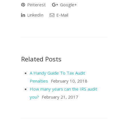
Pinterest
Google+
LinkedIn
E-Mail
Related Posts
A Handy Guide To Tax Audit
Penalties
February 10, 2018
How many years can the IRS audit
you?
February 21, 2017