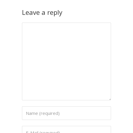
Leave a reply