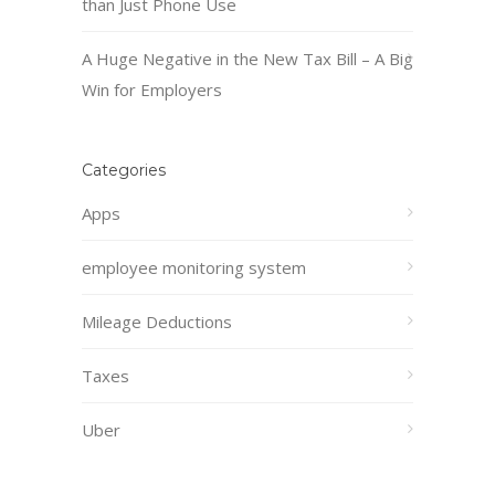
than Just Phone Use
A Huge Negative in the New Tax Bill – A Big
Win for Employers
Categories
Apps
employee monitoring system
Mileage Deductions
Taxes
Uber