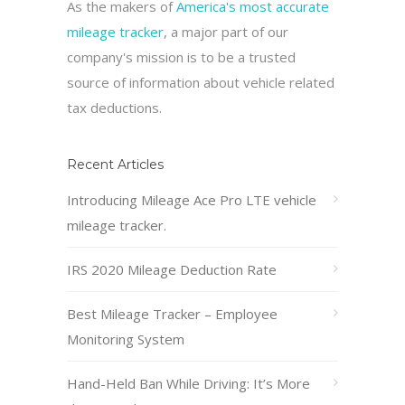
As the makers of
America's most accurate
mileage tracker
, a major part of our
company's mission is to be a trusted
source of information about vehicle related
tax deductions.
Recent Articles
Introducing Mileage Ace Pro LTE vehicle
mileage tracker.
IRS 2020 Mileage Deduction Rate
Best Mileage Tracker – Employee
Monitoring System
Hand-Held Ban While Driving: It’s More