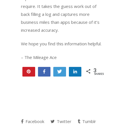
require. It takes the guess work out of
back filling a log and captures more
business miles than apps because of it’s
increased accuracy.
We hope you find this information helpful.
– The Mileage Ace
3
Pin
Share
Tweet
Share
SHARES
3
Facebook
Twitter
Tumblr