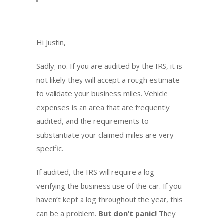
Hi Justin,
Sadly, no. If you are audited by the IRS, it is
not likely they will accept a rough estimate
to validate your business miles. Vehicle
expenses is an area that are frequently
audited, and the requirements to
substantiate your claimed miles are very
specific.
If audited, the IRS will require a log
verifying the business use of the car. If you
haven’t kept a log throughout the year, this
can be a problem.
But don’t panic!
They