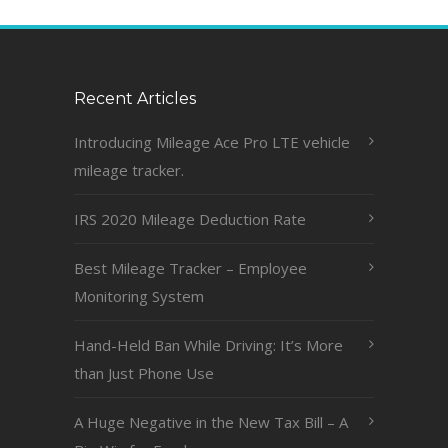
Recent Articles
Introducing Mileage Ace Pro LTE vehicle
mileage tracker.
IRS 2020 Mileage Deduction Rate
Best Mileage Tracker – Employee
Monitoring System
Hand-Held Ban While Driving: It’s More
than Just Phone Use
A Huge Negative in the New Tax Bill – A