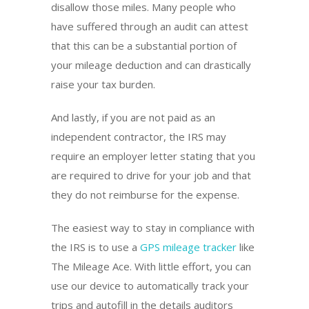
disallow those miles. Many people who
have suffered through an audit can attest
that this can be a substantial portion of
your mileage deduction and can drastically
raise your tax burden.
And lastly, if you are not paid as an
independent contractor, the IRS may
require an employer letter stating that you
are required to drive for your job and that
they do not reimburse for the expense.
The easiest way to stay in compliance with
the IRS is to use a
GPS mileage tracker
like
The Mileage Ace. With little effort, you can
use our device to automatically track your
trips and autofill in the details auditors