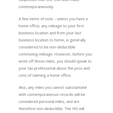
contemporaneously.
A few items of note – unless you have a
home office, any mileage to your first
business location and from your last
business location to home, is generally
considered to be non-deductible
commuting mileage. However, before you
write off those miles, you should speak to
your tax professional about the pros and
cons of claiming a home office.
Also, any miles you cannot substantiate
with contemporaneous records will be
considered personal miles, and are
therefore non-deductible. The IRS will