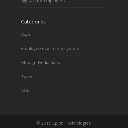
Big Win for Employers
Categories
Apps
employee monitoring system
Mileage Deductions
Taxes
Uber
© 2015 Epion Technologies.