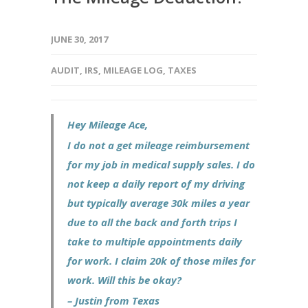
JUNE 30, 2017
AUDIT
,
IRS
,
MILEAGE LOG
,
TAXES
Hey Mileage Ace,
I do not a get mileage reimbursement
for my job in medical supply sales. I do
not keep a daily report of my driving
but typically average 30k miles a year
due to all the back and forth trips I
take to multiple appointments daily
for work. I claim 20k of those miles for
work. Will this be okay?
– Justin from Texas