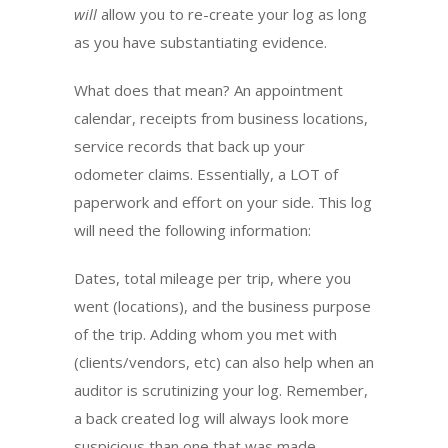
will
allow you to re-create your log as long
as you have substantiating evidence.
What does that mean? An appointment
calendar, receipts from business locations,
service records that back up your
odometer claims. Essentially, a LOT of
paperwork and effort on your side. This log
will need the following information:
Dates, total mileage per trip, where you
went (locations), and the business purpose
of the trip. Adding whom you met with
(clients/vendors, etc) can also help when an
auditor is scrutinizing your log. Remember,
a back created log will always look more
suspicious than one that was made