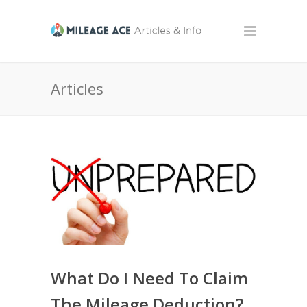
Articles
What Do I Need To Claim
The Mileage Deduction?