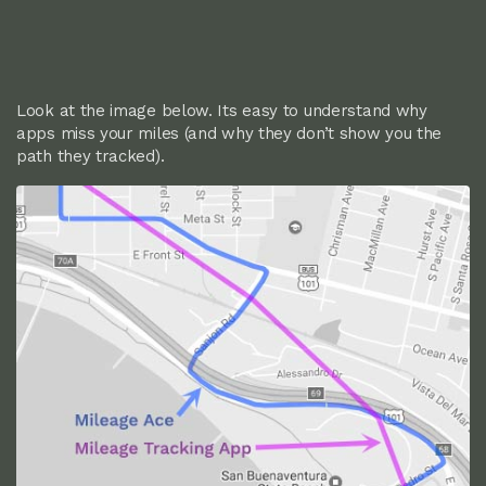
Look at the image below. Its easy to understand why
apps miss your miles (and why they don’t show you the
path they tracked).