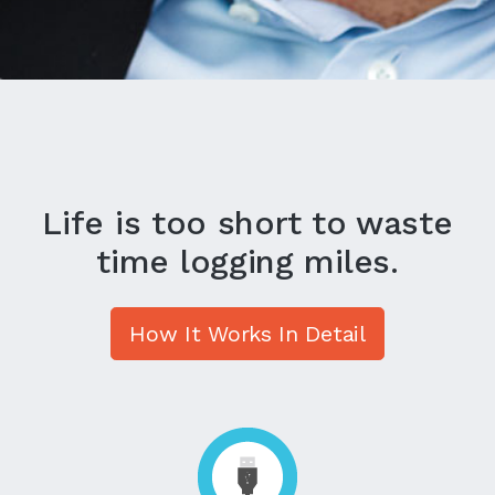
Life is too short to waste
time logging miles.
How It Works In Detail