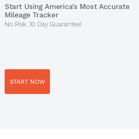
Start Using America’s Most Accurate
Mileage Tracker
No Risk 30 Day Guarantee!
START NOW