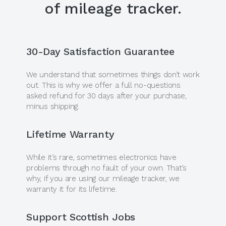
of mileage tracker.
30-Day Satisfaction Guarantee
We understand that sometimes things don’t work
out. This is why we offer a full no-questions
asked refund for 30 days after your purchase,
minus shipping.
Lifetime Warranty
While it’s rare, sometimes electronics have
problems through no fault of your own. That’s
why, if you are using our mileage tracker, we
warranty it for its lifetime.
Support Scottish Jobs