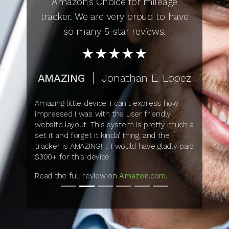
Amazon’s Choice for mileage
tracker. We are very proud to have
so many 5-star reviews.
star_rate
star_rate
star_rate
star_rate
star_rate
AMAZING
Jonathan E. Lopez
Amazing little device. I can't express how
impressed I was with the user friendly
website layout. This system is pretty much a
set it and forget it kinda' thing, and the
tracker is AMAZING! ... I would have gladly paid
$300+ for this device.
Read the full review on
Amazon.com.