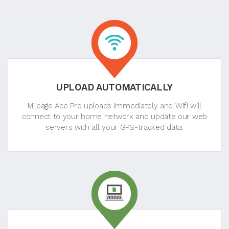
UPLOAD AUTOMATICALLY
Mileage Ace Pro uploads immediately and Wifi will
connect to your home network and update our web
servers with all your GPS-tracked data.