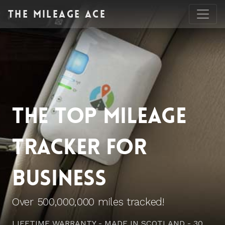
The
Mileage Ace
THE TOP MILEAGE
TRACKER FOR
BUSINESS
Over 500,000,000 miles tracked!
LIFETIME WARRANTY - MADE IN SCOTLAND - 30