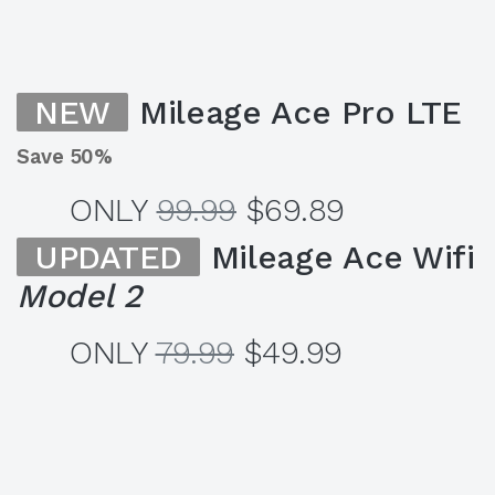
NEW
Mileage Ace Pro LTE
Save 50%
ONLY
99.99
$69.89
UPDATED
Mileage Ace Wifi
Model 2
ONLY
79.99
$49.99