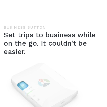
BUSINESS BUTTON
Set trips to business while
on the go. It couldn't be
easier.