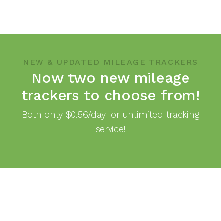
NEW & UPDATED MILEAGE TRACKERS
Now two new mileage
trackers to choose from!
Both only $0.56/day for unlimited tracking
service!