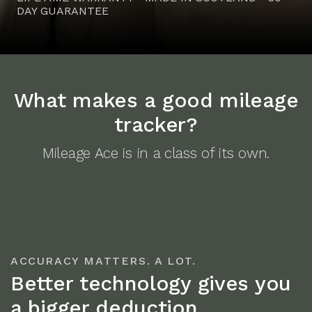
DAY GUARANTEE
What makes a good mileage
tracker?
Mileage Ace is in a class of its own.
ACCURACY MATTERS. A LOT.
Better technology gives you
a bigger deduction.