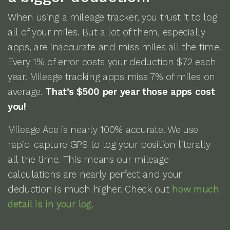
When using a mileage tracker, you trust it to log
all of your miles. But a lot of them, especially
apps, are inaccurate and miss miles all the time.
Every 1% of error costs your deduction $72 each
year. Mileage tracking apps miss 7% of miles on
average.
That’s $500 per year those apps cost
you!
Mileage Ace is nearly 100% accurate. We use
rapid-capture GPS to log your position literally
all the time. This means our mileage
calculations are nearly perfect and your
deduction is much higher. Check out
how much
detail is in your log.