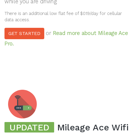
while you are driving
There is an additional low flat fee of $0.19/day for cellular
data access.
or
Read more about Mileage Ace
GET STARTED
Pro.
UPDATED
Mileage Ace Wifi