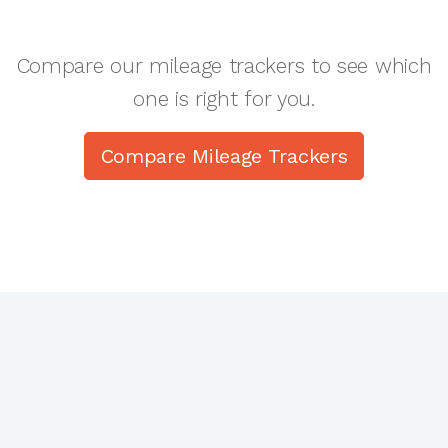
Compare our mileage trackers to see which
one is right for you.
Compare Mileage Trackers