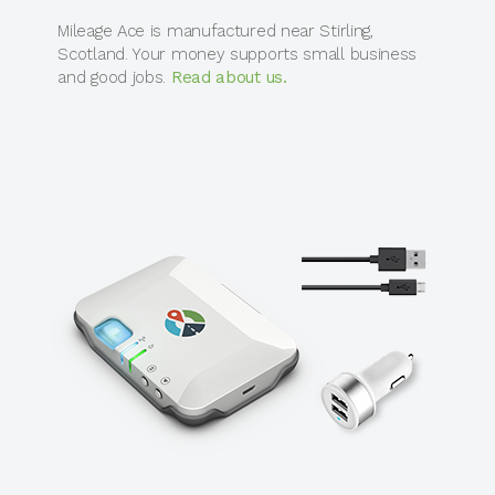
Mileage Ace is manufactured near Stirling,
Scotland. Your money supports small business
and good jobs.
Read about us.