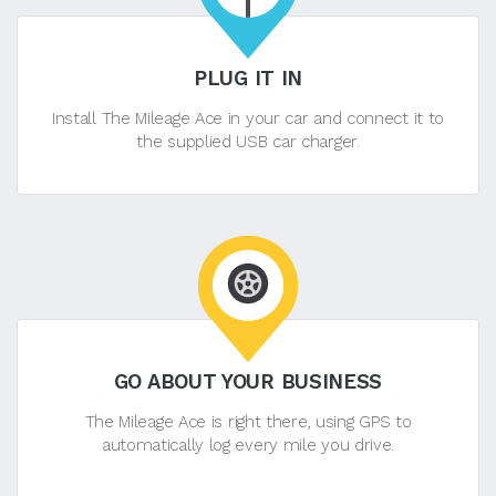
PLUG IT IN
Install The Mileage Ace in your car and connect it to
the supplied USB car charger.
GO ABOUT YOUR BUSINESS
The Mileage Ace is right there, using GPS to
automatically log every mile you drive.