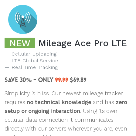
NEW
Mileage Ace Pro LTE
Cellular Uploading
LTE Global Service
Real Time Tracking
SAVE 30
- ONLY
99.99
$69.89
%
Simplicity is bliss! Our newest mileage tracker
requires
no technical knowledge
and has
zero
setup or ongoing interaction
. Using its own
cellular data connection it communicates
directly with our servers wherever you are, even