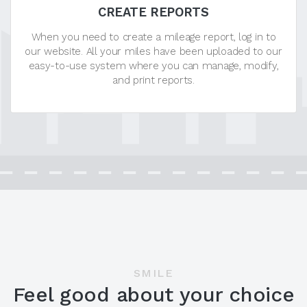
CREATE REPORTS
When you need to create a mileage report, log in to
our website. All your miles have been uploaded to our
easy-to-use system where you can manage, modify,
and print reports.
SMILE
Feel good about your choice