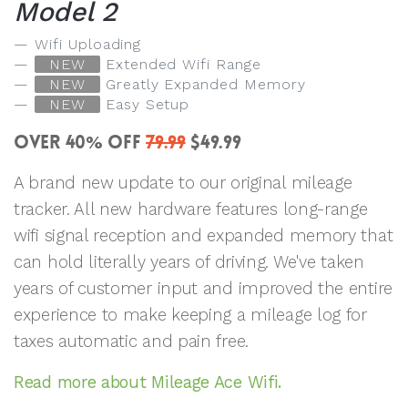
Model 2
Wifi Uploading
NEW
Extended Wifi Range
NEW
Greatly Expanded Memory
NEW
Easy Setup
OVER 40
OFF
79.99
$49.99
%
A brand new update to our original mileage
tracker. All new hardware features long-range
wifi signal reception and expanded memory that
can hold literally years of driving. We've taken
years of customer input and improved the entire
experience to make keeping a mileage log for
taxes automatic and pain free.
Read more about Mileage Ace Wifi.