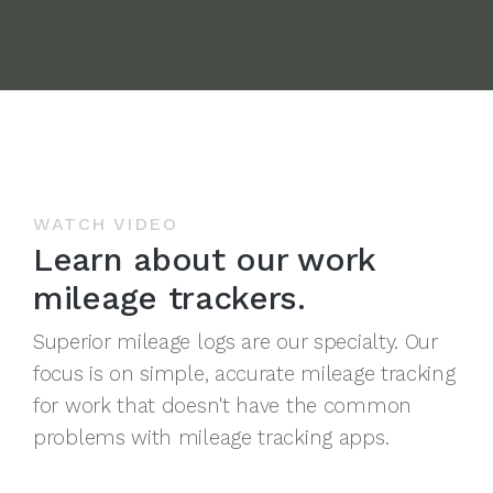
WATCH VIDEO
Learn about our work
mileage trackers.
Superior mileage logs are our specialty. Our
focus is on simple, accurate mileage tracking
for work that doesn't have the common
problems with mileage tracking apps.