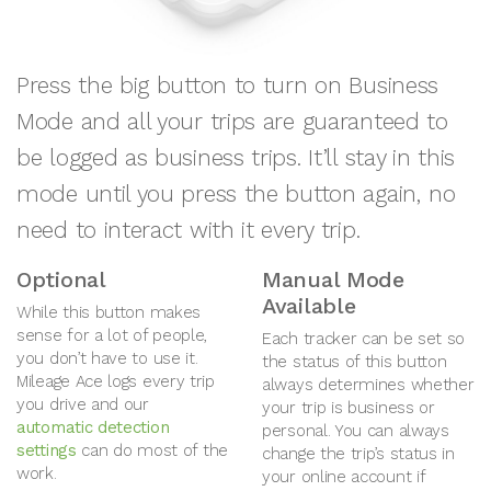
Press the big button to turn on Business
Mode and all your trips are guaranteed to
be logged as business trips. It’ll stay in this
mode until you press the button again, no
need to interact with it every trip.
Optional
Manual Mode
Available
While this button makes
sense for a lot of people,
Each tracker can be set so
you don’t have to use it.
the status of this button
Mileage Ace logs every trip
always determines whether
you drive and our
your trip is business or
automatic detection
personal. You can always
settings
can do most of the
change the trip’s status in
work.
your online account if