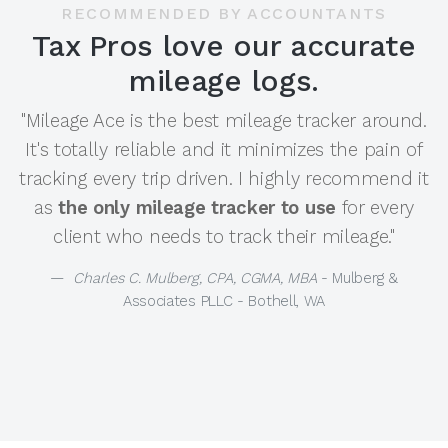
RECOMMENDED BY ACCOUNTANTS
Tax Pros love our accurate
mileage logs.
"Mileage Ace is the best mileage tracker around.
It's totally reliable and it minimizes the pain of
tracking every trip driven. I highly recommend it
as
the only mileage tracker to use
for every
client who needs to track their mileage."
Charles C. Mulberg, CPA, CGMA, MBA
- Mulberg &
Associates PLLC - Bothell, WA