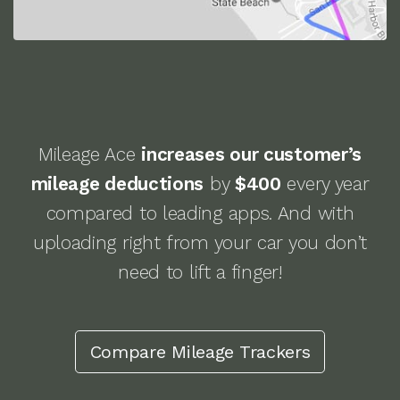
Mileage Ace
increases our customer’s
mileage deductions
by
$400
every year
compared to leading apps. And with
uploading right from your car you don’t
need to lift a finger!
Compare
Mileage Trackers