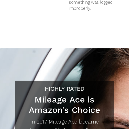
something was logged
improperly.
HIGHLY RATED
Mileage Ace is
Amazon's Choice
In 2017 Mileage Ace became