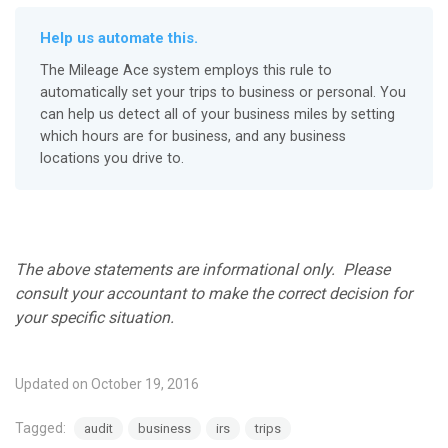
Help us automate this.
The Mileage Ace system employs this rule to
automatically set your trips to business or personal. You
can help us detect all of your business miles by setting
which hours are for business, and any business
locations you drive to.
The above statements are informational only. Please
consult your accountant to make the correct decision for
your specific situation.
Updated on October 19, 2016
Tagged:
audit
business
irs
trips