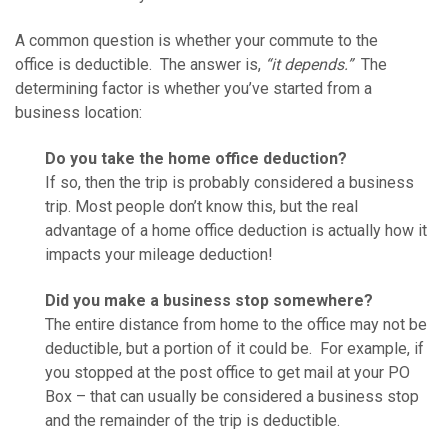
A common question is whether your commute to the
office is deductible. The answer is,
“it depends.”
The
determining factor is whether you’ve started from a
business location:
Do you take the home office deduction?
If so, then the trip is probably considered a business
trip. Most people don’t know this, but the real
advantage of a home office deduction is actually how it
impacts your mileage deduction!
Did you make a business stop somewhere?
The entire distance from home to the office may not be
deductible, but a portion of it could be. For example, if
you stopped at the post office to get mail at your PO
Box – that can usually be considered a business stop
and the remainder of the trip is deductible.