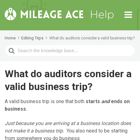
Home
Editing Trips
What do auditors consider a valid business trip?
Search
For
What do auditors consider a
valid business trip?
A valid business trip is one that both
starts
and
ends on
business.
Just because you are arriving at a business location does
not make it a business trip.
You also need to be starting
from somewhere you do business.