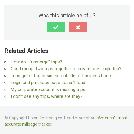
Was this article helpful?
Related Articles
How do I “unmerge” trips?
Can I merge two trips together to create one single trip?
Trips get set to business outside of business hours
Login and purchase page doesn’t load
My corporate account is missing trips
I don’t see any trips, where are they?
© Copyright Epion Technolgies. Read more about
America's most
accurate mileage tracker.