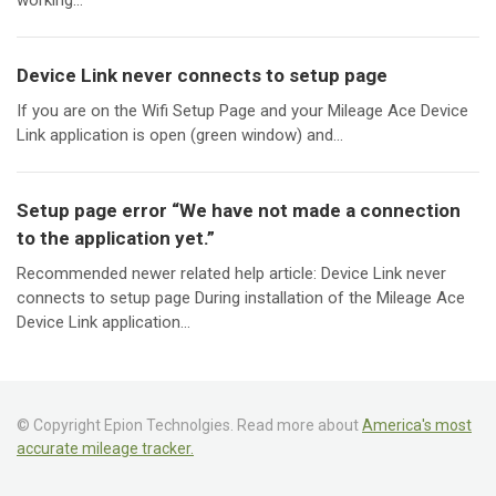
working...
Device Link never connects to setup page
If you are on the Wifi Setup Page and your Mileage Ace Device
Link application is open (green window) and...
Setup page error “We have not made a connection
to the application yet.”
Recommended newer related help article: Device Link never
connects to setup page During installation of the Mileage Ace
Device Link application...
© Copyright Epion Technolgies. Read more about
America's most
accurate mileage tracker.