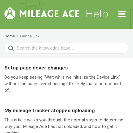
Home
Device Link
Search
For
Setup page never changes
Do you keep seeing “Wait while we initialize the Device Link”
without the page ever changing? It’s likely that a component
of...
My mileage tracker stopped uploading
This article walks you through the normal steps to determine
why your Mileage Ace has not uploaded, and how to get it