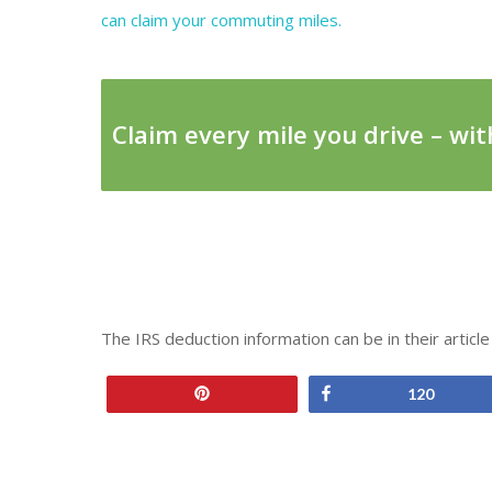
can claim your commuting miles.
Claim every mile you drive – with
The IRS deduction information can be in their articl
Pin
Share
120