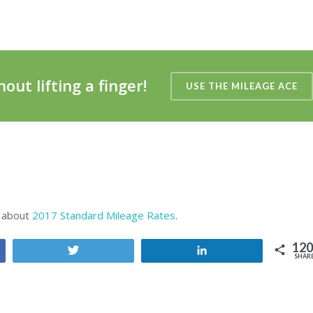
out lifting a finger!
USE THE MILEAGE ACE
e about
2017 Standard Mileage Rates
.
120
Tweet
Share
SHAR