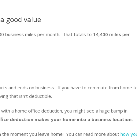
 a good value
0 business miles per month. That totals to
14,400 miles per
arts and ends on business. If you have to commute from home t
ving that isn’t deductible.
 with a home office deduction, you might see a huge bump in
fice deduction makes your home into a business location.
from the moment you leave home! You can read more about
how yo