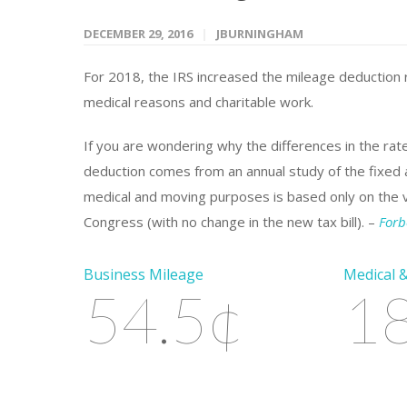
DECEMBER 29, 2016
JBURNINGHAM
For 2018, the IRS increased the mileage deduction r
medical reasons and charitable work.
If you are wondering why the differences in the rat
deduction comes from an annual study of the fixed a
medical and moving purposes is based only on the var
Congress (with no change in the new tax bill). –
Forb
Business Mileage
Medical 
54.5¢
1