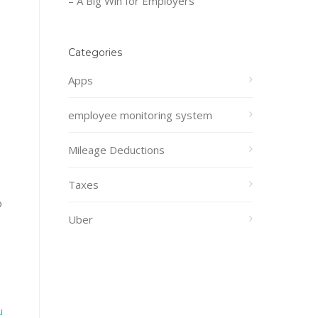
– A Big Win for Employers
Categories
Apps
employee monitoring system
Mileage Deductions
Taxes
o
Uber
u