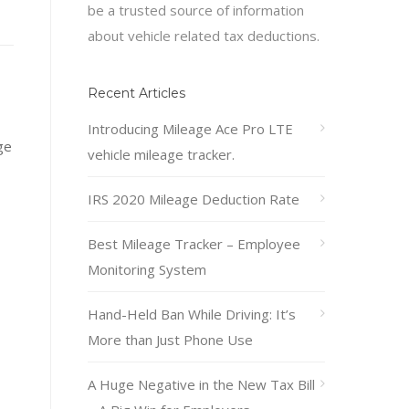
be a trusted source of information
about vehicle related tax deductions.
Recent Articles
Introducing Mileage Ace Pro LTE
ge
vehicle mileage tracker.
IRS 2020 Mileage Deduction Rate
Best Mileage Tracker – Employee
Monitoring System
Hand-Held Ban While Driving: It’s
More than Just Phone Use
A Huge Negative in the New Tax Bill