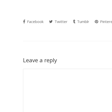
Facebook
Twitter
Tumblr
Pinter
Leave a reply