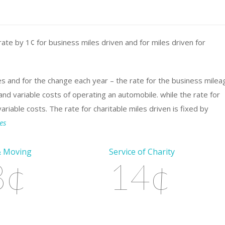
ate by 1¢ for business miles driven and for miles driven for
es and for the change each year – the rate for the business milea
nd variable costs of operating an automobile. while the rate for
iable costs. The rate for charitable miles driven is fixed by
es
& Moving
Service of Charity
8¢
14¢