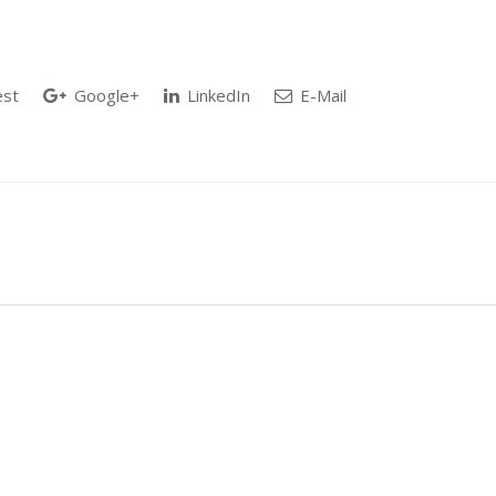
est
Google+
LinkedIn
E-Mail