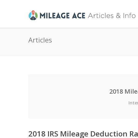
Articles
2018 Mil
Inte
2018 IRS Mileage Deduction Ra