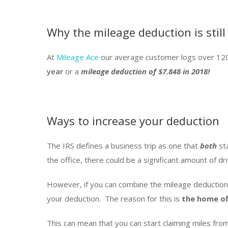
Why the mileage deduction is still
At
Mileage Ace
our average customer logs over 120
year
or a
mileage deduction of $7.848 in 2018!
Ways to increase your deduction
The IRS defines a business trip as one that
both
st
the office, there could be a significant amount of dri
However, if you can combine the mileage deduction
your deduction. The reason for this is
the home of
This can mean that you can start claiming miles 