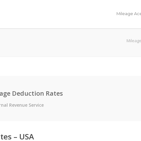
Mileage Ac
Mileage
eage Deduction Rates
rnal Revenue Service
tes – USA