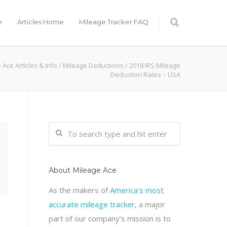
e
Articles Home
Mileage Tracker FAQ
 Ace Articles & Info
/
Mileage Deductions
/ 2018 IRS Mileage
Deduction Rates – USA
About Mileage Ace
As the makers of
America's most
accurate mileage tracker
, a major
part of our company's mission is to