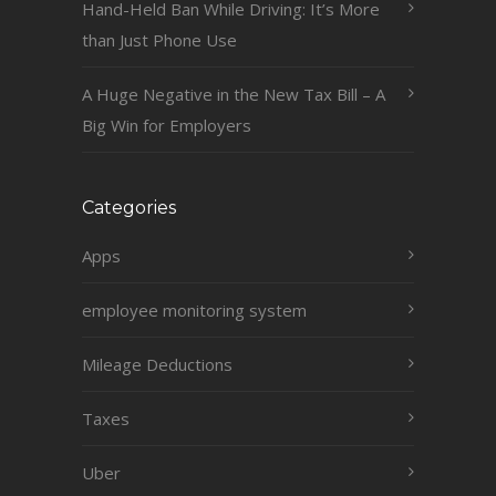
Hand-Held Ban While Driving: It’s More
than Just Phone Use
A Huge Negative in the New Tax Bill – A
Big Win for Employers
Categories
Apps
employee monitoring system
Mileage Deductions
Taxes
Uber