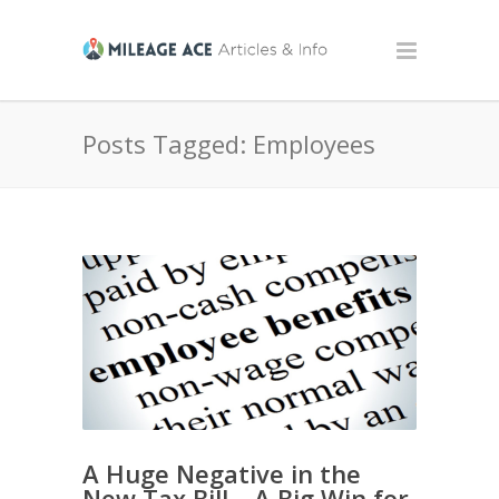
Posts Tagged: Employees
A Huge Negative in the
New Tax Bill – A Big Win for