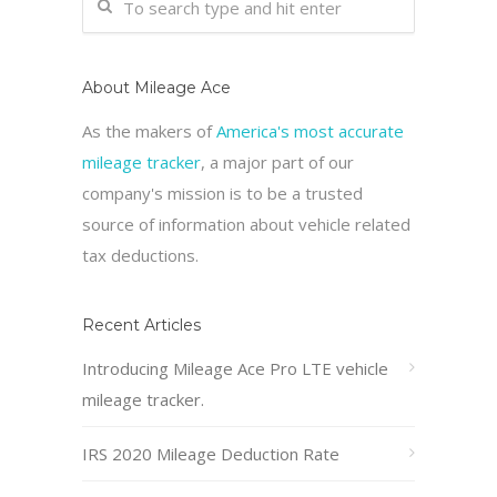
About Mileage Ace
As the makers of
America's most accurate
mileage tracker
, a major part of our
company's mission is to be a trusted
source of information about vehicle related
tax deductions.
Recent Articles
Introducing Mileage Ace Pro LTE vehicle
mileage tracker.
IRS 2020 Mileage Deduction Rate