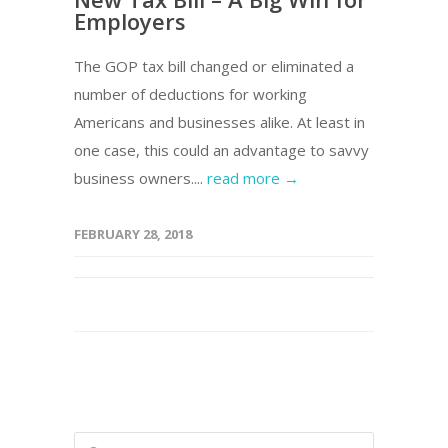
Employers
The GOP tax bill changed or eliminated a
number of deductions for working
Americans and businesses alike. At least in
one case, this could an advantage to savvy
business owners....
read more →
FEBRUARY 28, 2018