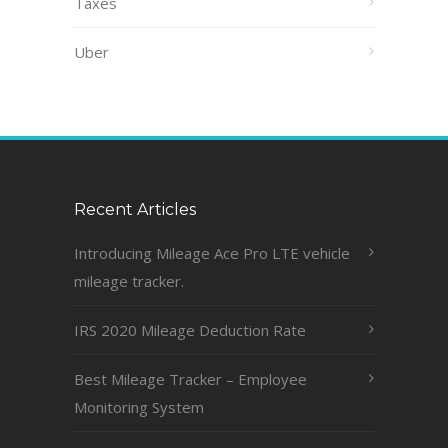
Taxes
Uber
Recent Articles
Introducing Mileage Ace Pro LTE vehicle
mileage tracker.
IRS 2020 Mileage Deduction Rate
Best Mileage Tracker – Employee
Monitoring System