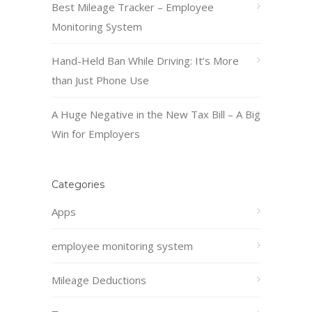
Best Mileage Tracker – Employee
Monitoring System
Hand-Held Ban While Driving: It’s More
than Just Phone Use
A Huge Negative in the New Tax Bill – A Big
Win for Employers
Categories
Apps
employee monitoring system
Mileage Deductions