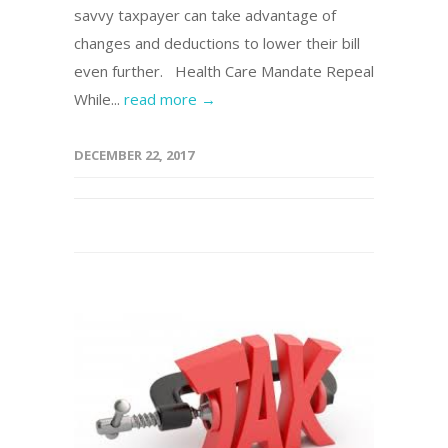
savvy taxpayer can take advantage of
changes and deductions to lower their bill
even further. Health Care Mandate Repeal
While...
read more →
DECEMBER 22, 2017