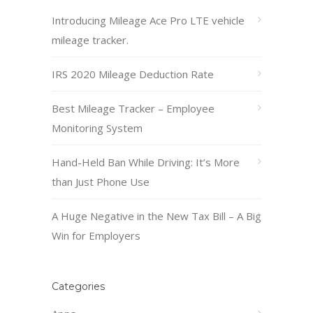
Introducing Mileage Ace Pro LTE vehicle
mileage tracker.
IRS 2020 Mileage Deduction Rate
Best Mileage Tracker – Employee
Monitoring System
Hand-Held Ban While Driving: It’s More
than Just Phone Use
A Huge Negative in the New Tax Bill – A Big
Win for Employers
Categories