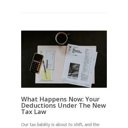
What Happens Now: Your
Deductions Under The New
Tax Law
Our tax liability is about to shift, and the