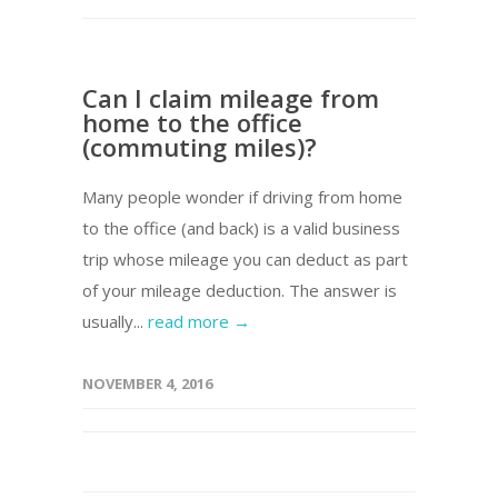
Can I claim mileage from
home to the office
(commuting miles)?
Many people wonder if driving from home
to the office (and back) is a valid business
trip whose mileage you can deduct as part
of your mileage deduction. The answer is
usually...
read more →
NOVEMBER 4, 2016