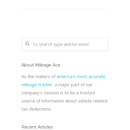
About Mileage Ace
As the makers of
America's most accurate
mileage tracker
, a major part of our
company's mission is to be a trusted
source of information about vehicle related
tax deductions.
Recent Articles