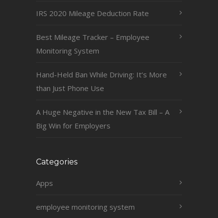
IRS 2020 Mileage Deduction Rate
Best Mileage Tracker – Employee
Monitoring System
Hand-Held Ban While Driving: It’s More
than Just Phone Use
A Huge Negative in the New Tax Bill – A
Big Win for Employers
Categories
Apps
employee monitoring system