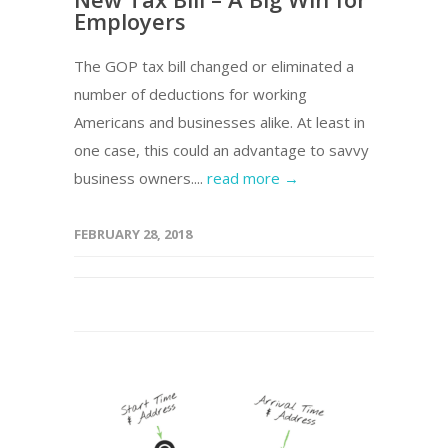
Employers
The GOP tax bill changed or eliminated a
number of deductions for working
Americans and businesses alike. At least in
one case, this could an advantage to savvy
business owners....
read more →
FEBRUARY 28, 2018