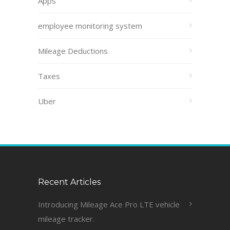
Apps
employee monitoring system
Mileage Deductions
Taxes
Uber
Recent Articles
Introducing Mileage Ace Pro LTE vehicle
mileage tracker.