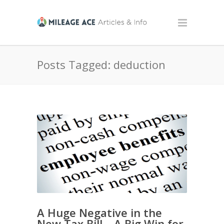
Posts Tagged: deduction
A Huge Negative in the
New Tax Bill – A Big Win for