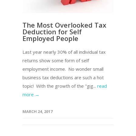
The Most Overlooked Tax
Deduction for Self
Employed People
Last year nearly 30% of all individual tax
returns show some form of self
employment income. No wonder small
business tax deductions are such a hot
topic! With the growth of the "gig...
read
more →
MARCH 24, 2017