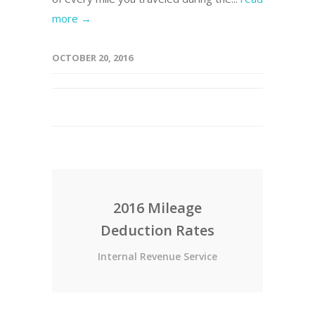
more →
OCTOBER 20, 2016
2016 Mileage
Deduction Rates
Internal Revenue Service