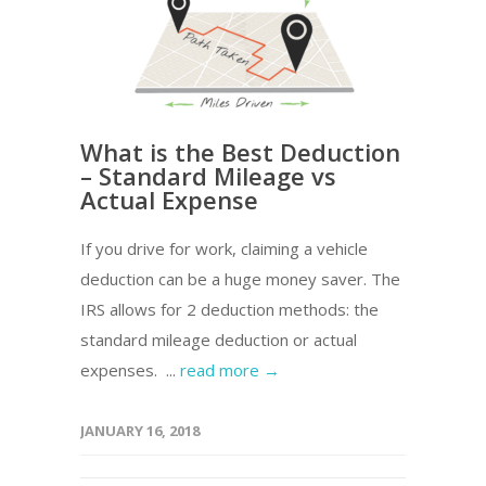
What is the Best Deduction
– Standard Mileage vs
Actual Expense
If you drive for work, claiming a vehicle
deduction can be a huge money saver. The
IRS allows for 2 deduction methods: the
standard mileage deduction or actual
expenses. ...
read more →
JANUARY 16, 2018