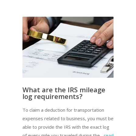
What are the IRS mileage
log requirements?
To claim a deduction for transportation
expenses related to business, you must be
able to provide the IRS with the exact log
of every mile you traveled during the...
read