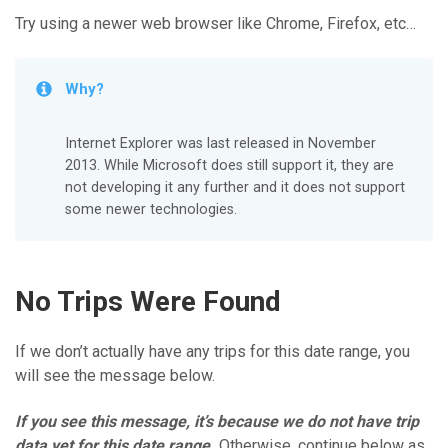
Try using a newer web browser like Chrome, Firefox, etc…
Why?
Internet Explorer was last released in November
2013. While Microsoft does still support it, they are
not developing it any further and it does not support
some newer technologies.
No Trips Were Found
If we don’t actually have any trips for this date range, you
will see the message below.
If you see this message, it’s because we do not have trip
data yet for this date range.
Otherwise, continue below as