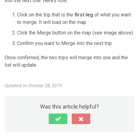
into the next one. Here’s how:
Click on the trip that is the
first leg
of what you want
to merge. It will load on the map.
Click the Merge button on the map (see image above)
Confirm you want to Merge into the next trip.
Once confirmed, the two trips will merge into one and the
list will update.
Updated on October 28, 2019
Was this article helpful?