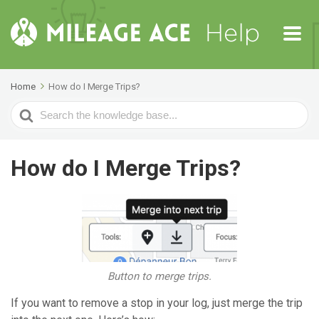
Home
How do I Merge Trips?
Search
For
How do I Merge Trips?
Button to merge trips.
If you want to remove a stop in your log, just merge the trip